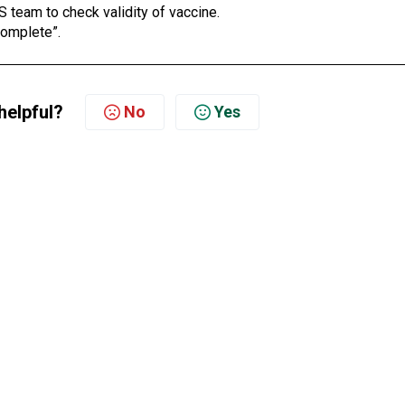
S team to check validity of vaccine.
Complete”.
helpful?
No
Yes