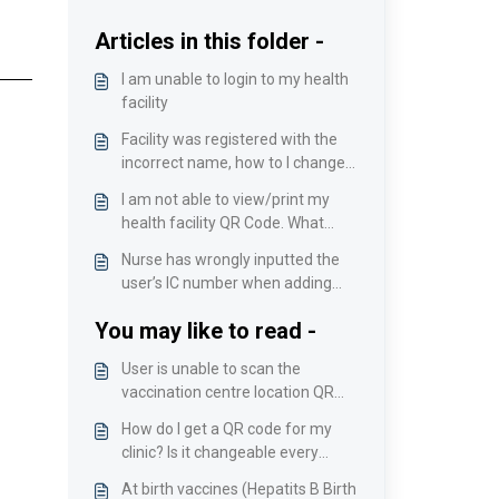
Articles in this folder -
I am unable to login to my health
facility
Facility was registered with the
incorrect name, how to I change
it?
I am not able to view/print my
health facility QR Code. What
should I do?
Nurse has wrongly inputted the
user’s IC number when adding
vaccinee manually
You may like to read -
User is unable to scan the
vaccination centre location QR
Code upon arrival/User receives
How do I get a QR code for my
an error message while scanning.
clinic? Is it changeable every
time?
At birth vaccines (Hepatits B Birth