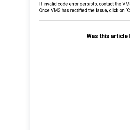
If invalid code error persists, contact the VM
Once VMS has rectified the issue, click on “
Was this article 