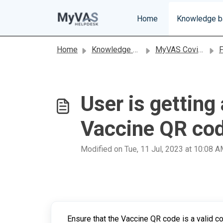
Skip to main content
Home
Knowledge 
Home
Knowledge base
MyVAS Covid-19
FAQ
User is gettin
Vaccine QR co
Modified on Tue, 11 Jul, 2023 at 10:08 
Ensure that the Vaccine QR code is a valid c