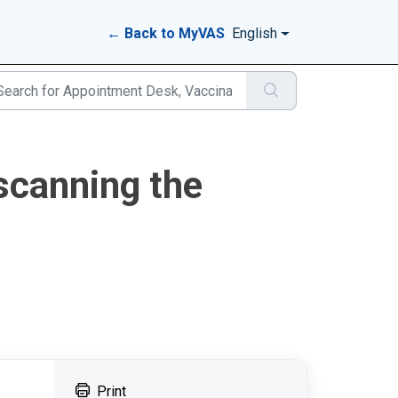
← Back to MyVAS
English
scanning the
Print