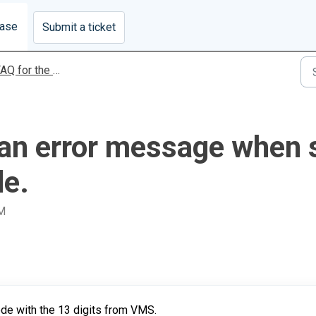
base
Submit a ticket
 for the MyVAS Covid-19 Module
g an error message when 
de.
AM
ode with the 13 digits from VMS.