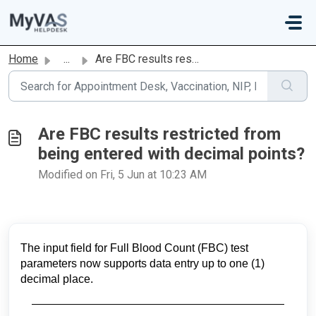
Skip to main content
Home
...
Are FBC results restricted from being entered with decima...
Are FBC results restricted from
being entered with decimal points?
Modified on Fri, 5 Jun at 10:23 AM
The input field for Full Blood Count (FBC) test
parameters now supports data entry up to one (1)
decimal place.