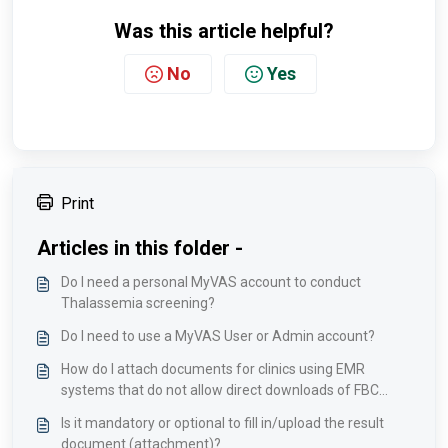
Was this article helpful?
No
Yes
Print
Articles in this folder -
Do I need a personal MyVAS account to conduct
Thalassemia screening?
Do I need to use a MyVAS User or Admin account?
How do I attach documents for clinics using EMR
systems that do not allow direct downloads of FBC
results?
Is it mandatory or optional to fill in/upload the result
document (attachment)?