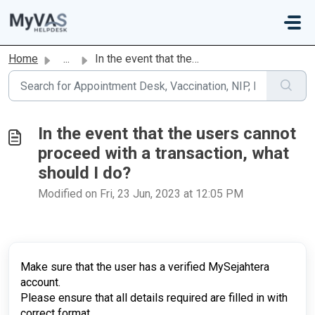
Skip to main content
Home
...
In the event that the users cannot proceed with a transac...
In the event that the users cannot
proceed with a transaction, what
should I do?
Modified on Fri, 23 Jun, 2023 at 12:05 PM
Make sure that the user has a verified MySejahtera
account.
Please ensure that all details required are filled in with
correct format.