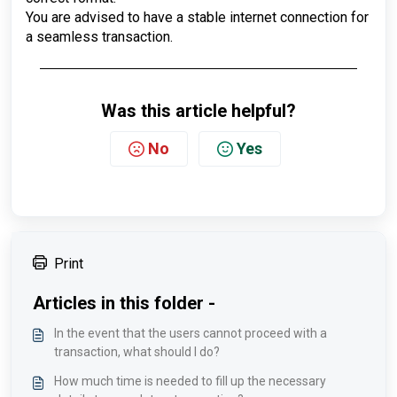
You are advised to have a stable internet connection for
a seamless transaction.
Was this article helpful?
No
Yes
Print
Articles in this folder -
In the event that the users cannot proceed with a
transaction, what should I do?
How much time is needed to fill up the necessary