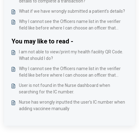
details to complete a transaction?
What if we have wrongly submitted a patient’s details?
Why I cannot see the Officers name list in the verifier
field like before where I can choose an officer that
incharge on examining this patient?
You may like to read -
I am not able to view/print my health facility QR Code.
What should I do?
Why I cannot see the Officers name list in the verifier
field like before where I can choose an officer that
incharge on examining this patient?
User is not found in the Nurse dashboard when
searching for the IC number.
Nurse has wrongly inputted the user’s IC number when
adding vaccinee manually